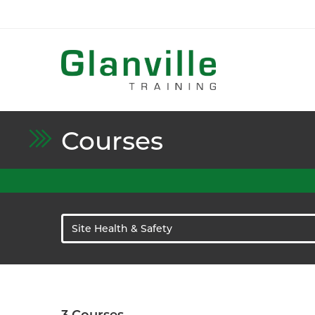
Courses
Site Health & Safety
3
Courses