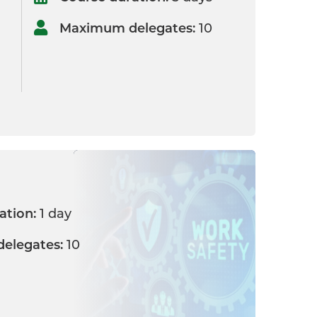
Maximum delegates:
10
ation:
1 day
elegates:
10