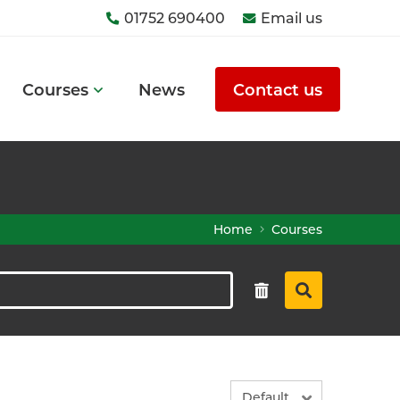
01752 690400
Email us
Courses
News
Contact us
Home
Courses
Default