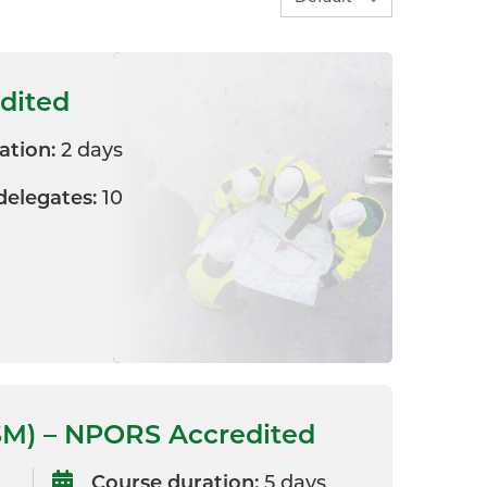
edited
ation:
2 days
elegates:
10
SM) – NPORS Accredited
Course duration:
5 days