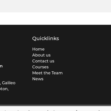
Quicklinks
Home
About us
Contact us
rm
Courses
Meet the Team
News
 Galileo
pton,