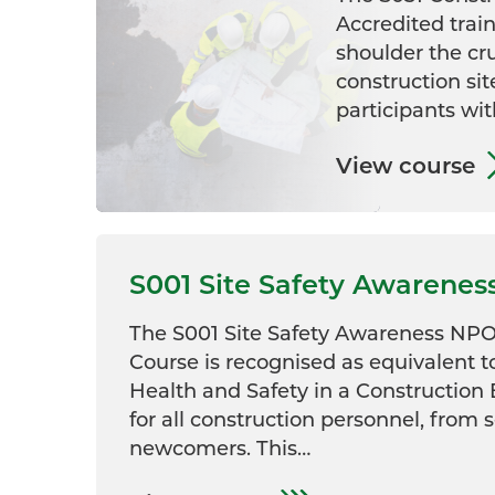
Accredited train
shoulder the cr
construction sit
participants wit
View course
S001 Site Safety Awarenes
The S001 Site Safety Awareness NPO
Course is recognised as equivalent t
Health and Safety in a Construction
for all construction personnel, from 
newcomers. This…