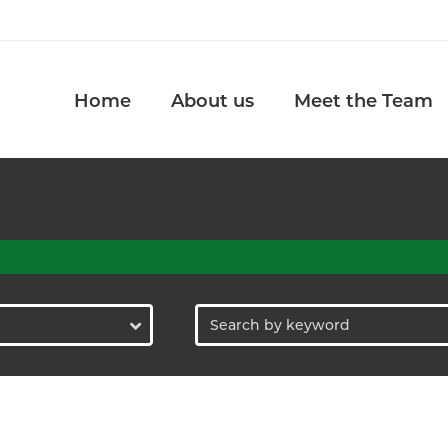
Home
About us
Meet the Team