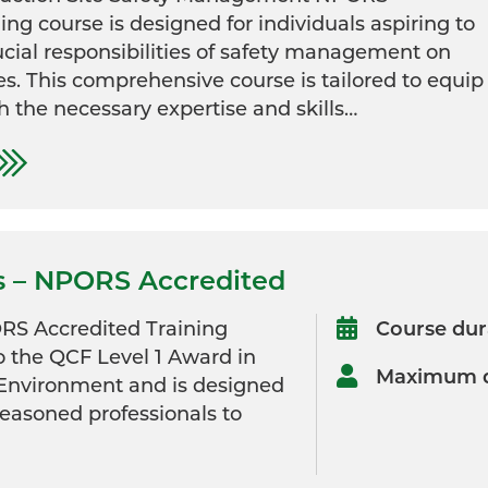
ing course is designed for individuals aspiring to
ucial responsibilities of safety management on
es. This comprehensive course is tailored to equip
h the necessary expertise and skills…
s – NPORS Accredited
RS Accredited Training
Course dur
o the QCF Level 1 Award in
Maximum d
 Environment and is designed
seasoned professionals to