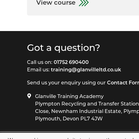
View course
Got a question?
Call us on:
01752 690400
Email us:
training@glanvilleltd.co.uk
Send us your enquiry using our
Contact Fo
Glanville Training Academy
Plympton Recycling and Transfer Station,
Close, Newnham Industrial Estate, Plym
Plymouth, Devon PL7 4JW