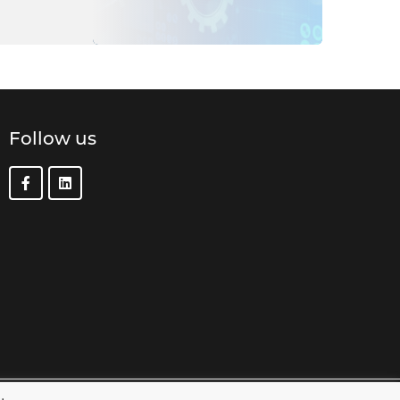
Follow us