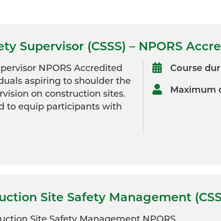
fety Supervisor (CSSS) – NPORS Accr
Supervisor NPORS Accredited
Course dur
iduals aspiring to shoulder the
Maximum d
rvision on construction sites.
d to equip participants with
ruction Site Safety Management (CS
ruction Site Safety Management NPORS