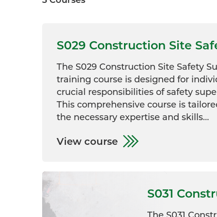
S029 Construction Site Sa
The S029 Construction Site Safety 
training course is designed for indiv
crucial responsibilities of safety supe
This comprehensive course is tailore
the necessary expertise and skills…
View course
S031 Const
The S031 Const